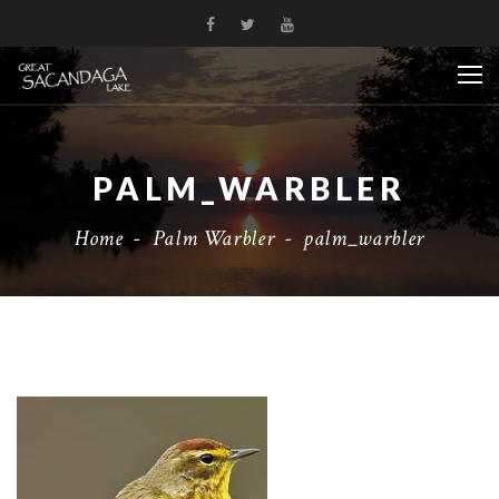
PALM_WARBLER
Home
-
Palm Warbler
-
palm_warbler