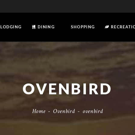
LODGING
DINING
SHOPPING
RECREATI
OVENBIRD
Home
-
Ovenbird
-
ovenbird