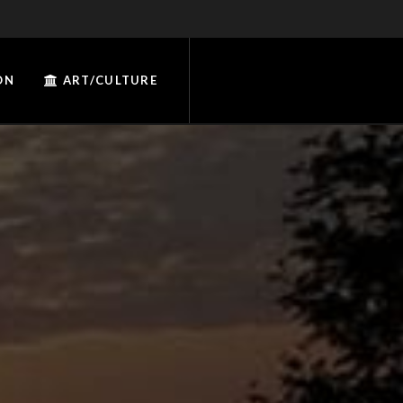
ON
ART/CULTURE