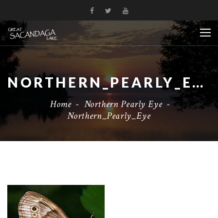
NORTHERN_PEARLY_EYE
Home
-
Northern Pearly Eye
-
Northern_Pearly_Eye