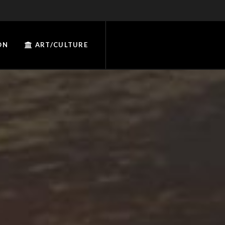
ON
ART/CULTURE