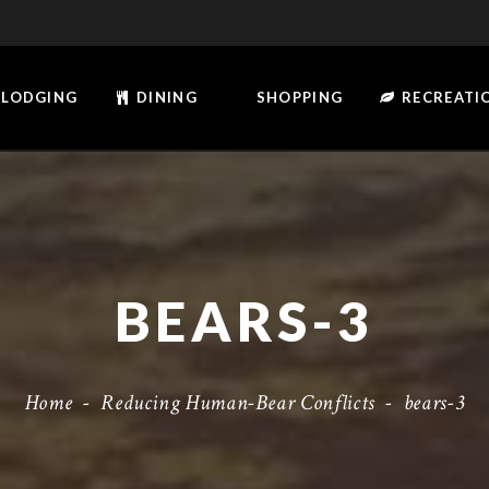
LODGING
DINING
SHOPPING
RECREATI
BEARS-3
Home
-
Reducing Human-Bear Conflicts
-
bears-3