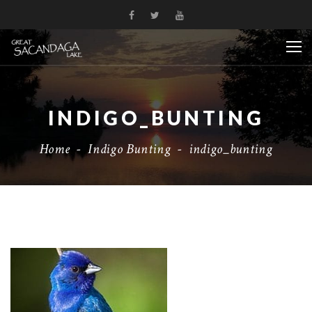
INDIGO_BUNTING
Home
-
Indigo Bunting
-
indigo_bunting