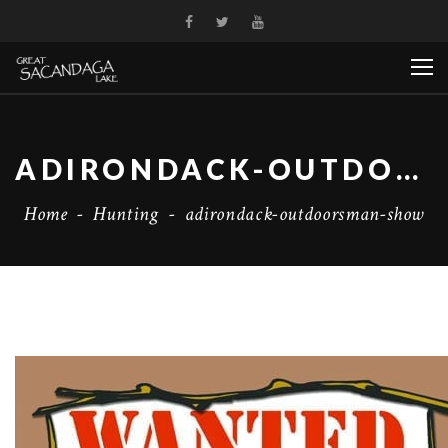
ADIRONDACK-OUTDOORSMAN-SHOW
Home
-
Hunting
-
adirondack-outdoorsman-show