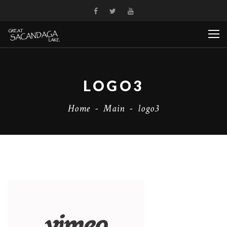
LOGO3
Home
-
Main
-
logo3