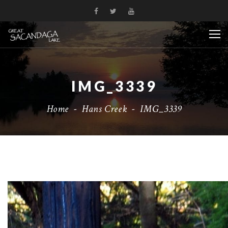
IMG_3339
Home
-
Hans Creek
-
IMG_3339