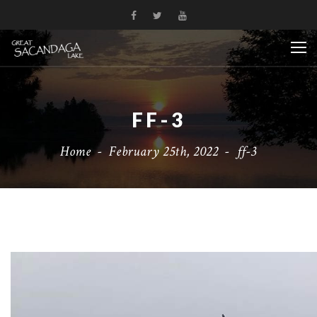
FF-3
Home
-
February 25th, 2022
-
ff-3