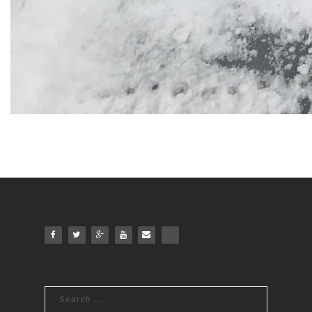
Search
for: