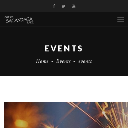
EVENTS
Home
-
Events
-
events