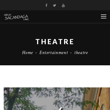
THEATRE
Home
-
Entertainment
-
theatre