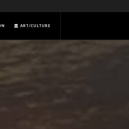
ON
ART/CULTURE