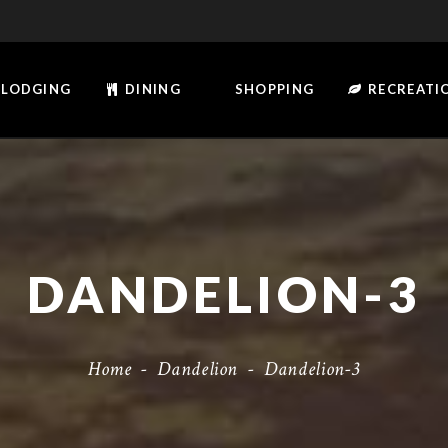
LODGING
DINING
SHOPPING
RECREATI
DANDELION-3
Home
-
Dandelion
-
Dandelion-3