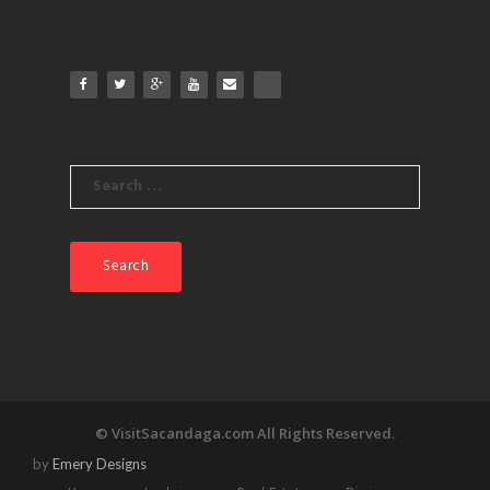
products
Search
for:
© VisitSacandaga.com All Rights Reserved.
by
Emery Designs