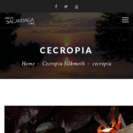
CECROPIA
Home
-
Cecropia Silkmoth
-
cecropia