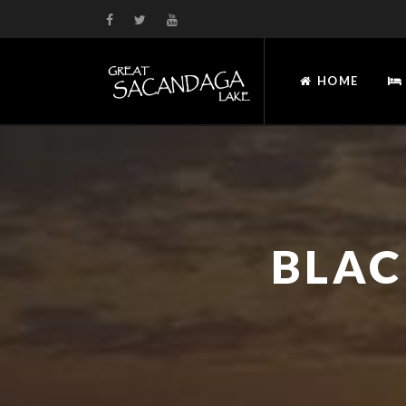
HOME
BLAC