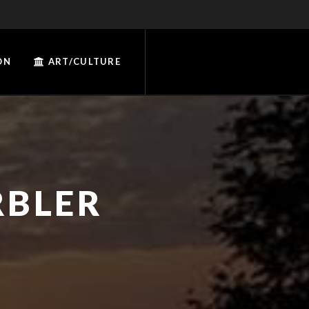
ON
ART/CULTURE
RBLER