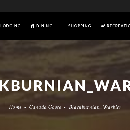
LODGING
DINING
SHOPPING
RECREATI
KBURNIAN_WA
Home
-
Canada Goose
-
Blackburnian_Warbler