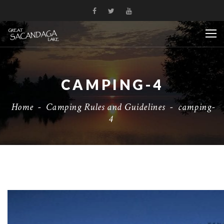
CAMPING-4
Home
-
Camping Rules and Guidelines
-
camping-
4