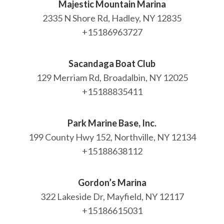
Majestic Mountain Marina
2335 N Shore Rd, Hadley, NY 12835
+15186963727
Sacandaga Boat Club
129 Merriam Rd, Broadalbin, NY 12025
+15188835411
Park Marine Base, Inc.
199 County Hwy 152, Northville, NY 12134
+15188638112
Gordon’s Marina
322 Lakeside Dr, Mayfield, NY 12117
+15186615031