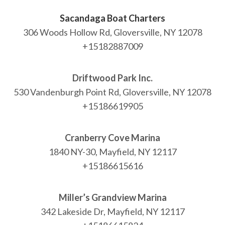
Sacandaga Boat Charters
306 Woods Hollow Rd, Gloversville, NY 12078
NEWSLETTER
+15182887009
mel
y updates
fro
m
Get ti
your favorite
products
Driftwood Park Inc.
530 Vandenburgh Point Rd, Gloversville, NY 12078
+15186619905
Cranberry Cove Marina
1840 NY-30, Mayfield, NY 12117
+15186615616
Miller’s Grandview Marina
342 Lakeside Dr, Mayfield, NY 12117