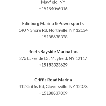
Mayfield, NY
+15184066016
Edinburg Marina & Powersports
140 N Shore Rd, Northville, NY 12134
+15188638398
Reets Bayside Marina Inc.
275 Lakeside Dr, Mayfield, NY 12117
+15183323629
Griffis Road Marina
412 Griffis Rd, Gloversville, NY 12078
+15188837009