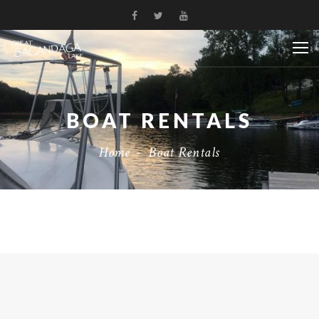
BOAT RENTALS
Home
-
Boat Rentals