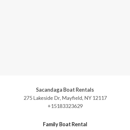
Sacandaga Boat Rentals
275 Lakeside Dr, Mayfield, NY 12117
+15183323629
Family Boat Rental