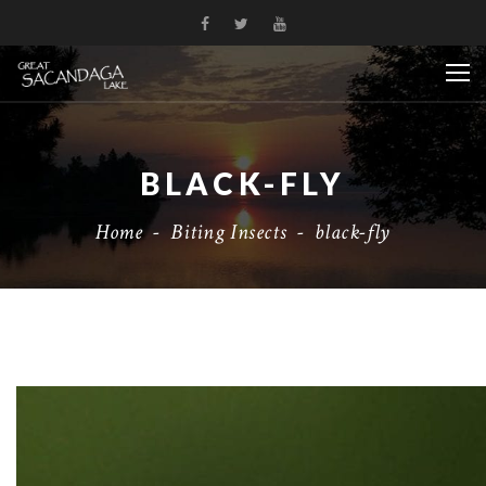
BLACK-FLY
Home
-
Biting Insects
-
black-fly