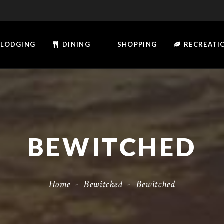
LODGING
DINING
SHOPPING
RECREATI
BEWITCHED
Home
-
Bewitched
-
Bewitched