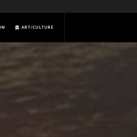
ON
ART/CULTURE