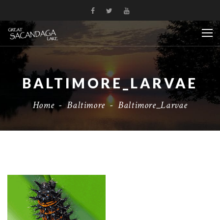
BALTIMORE_LARVAE
Home
-
Baltimore
-
Baltimore_Larvae